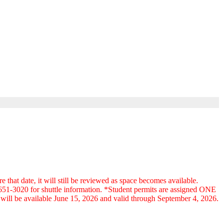
at date, it will still be reviewed as space becomes available.
9-651-3020 for shuttle information. *Student permits are assigned ONE
ts will be available June 15, 2026 and valid through September 4, 2026.