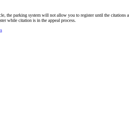
e, the parking system will not allow you to register until the citations a
ter while citation is in the appeal process.
ls