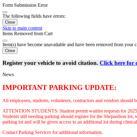
Form Submission Error
The following fields have errors:
Close
Skip to main content
Items Removed from Cart
Item(s) have become unavailable and have been removed from your c
Close
Register your vehicle to avoid citation.
Click here for 
News
IMPORTANT PARKING UPDATE:
All employees, students, volunteers, contractors and vendors should be
ATTENTION STUDENTS: Student permit waitlist requests for 2025-2026 
Students still needing parking should register for the Shepardson lot
parking lot and will be given access to an additional lot during clini
Contact Parking Services for additional information.