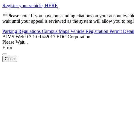
Register your vehicle, HERE
**Please note: If you have outstanding citations on your account/vehicl
wait until your appeal is reviewed as the system will allow you to regis
Parking Regulations
Campus Maps
Vehicle Registration
Permit Detai
AIMS Web 9.3.1.0d ©2017 EDC Corporation
Please Wait...
Error
Close